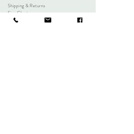
Shipping & Returns
Size Charts
Candle Brands
Clothing Brands
Aromabotanicals
Betty Basics
Aroma Pots
Cali and Co
Commonfolk
Clarity
Collective
New U Collection
Koh Living
Threadz
Light & Glo
Mrs Darcy
Lifestyle
Serenity Home
Fragrance
Tilley
Wavertree and
London
Woodwick