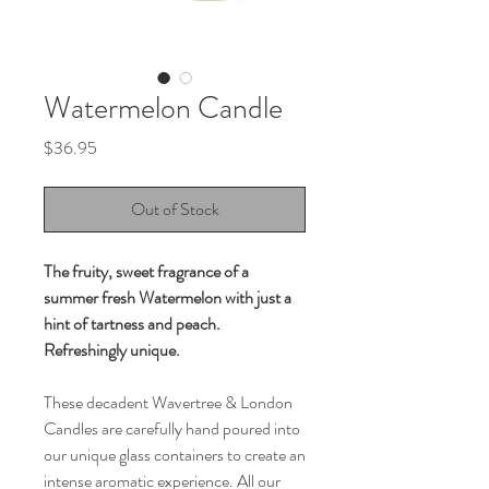
Watermelon Candle
Price
$36.95
Out of Stock
The fruity, sweet fragrance of a
summer fresh Watermelon with just a
hint of tartness and peach.
Refreshingly unique.
These decadent Wavertree & London
Candles are carefully hand poured into
our unique glass containers to create an
intense aromatic experience. All our