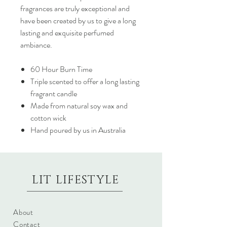
fragrances are truly exceptional and
have been created by us to give a long
lasting and exquisite perfumed
ambiance.
60 Hour Burn Time
Triple scented to offer a long lasting
fragrant candle
Made from natural soy wax and
cotton wick
Hand poured by us in Australia
LIT LIFESTYLE
About
Contact