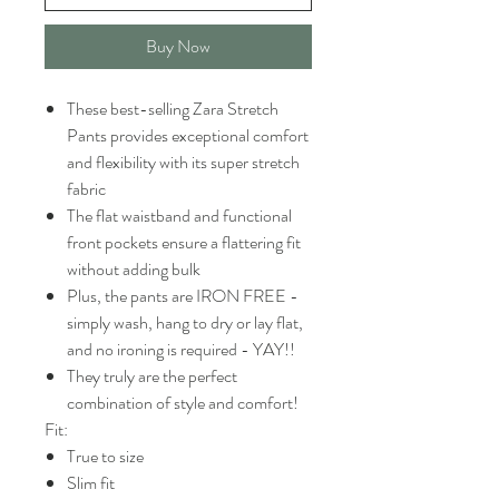
Buy Now
These best-selling Zara Stretch
Pants provides exceptional comfort
and flexibility with its super stretch
fabric
The flat waistband and functional
front pockets ensure a flattering fit
without adding bulk
Plus, the pants are IRON FREE -
simply wash, hang to dry or lay flat,
and no ironing is required - YAY!!
They truly are the perfect
combination of style and comfort!
Fit:
True to size
Slim fit