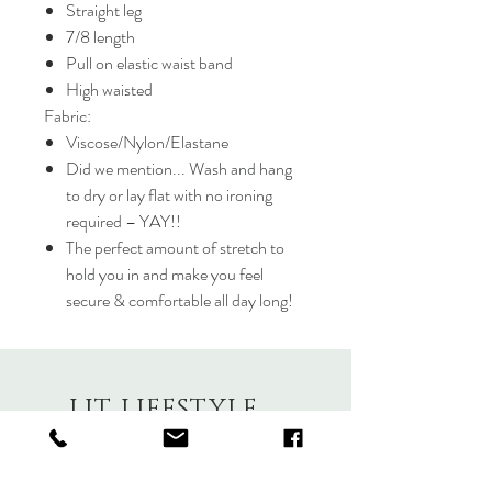
Straight leg
7/8 length
Pull on elastic waist band
High waisted
Fabric:
Viscose/Nylon/Elastane
Did we mention... Wash and hang
to dry or lay flat with no ironing
required – YAY!!
The perfect amount of stretch to
hold you in and make you feel
secure & comfortable all day long!
LIT LIFESTYLE
About