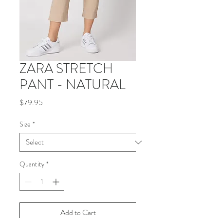
ZARA STRETCH
PANT - NATURAL
Price
$79.95
Size
*
Quantity
*
Add to Cart